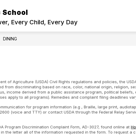
 School
r, Every Child, Every Day
DINING
nt of Agriculture (USDA) Civil Rights regulations and policies, the USDA
d from discriminating based on race, color, national origin, religion, s
atus, income derived from a public assistance program, political beliefs, or
ses apply to all programs). Remedies and complaint filing deadlines var
ommunication for program information (e.g , Braille, large print, audiot
600 (voice and TTY) or contact USDA through the Federal Relay Servic
SDA Program Discrimination Complaint Form, AD-3027, found online at
Ho
n the letter all of the information requested in the form. To request a