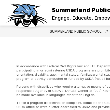
Skip
to
Summerland Public
content
Engage, Educate, Empowe
SUMMERLAND PUBLIC SCHOOL
In accordance with Federal Civil Rights law and U.S. Departme
participating in or administering USDA programs are prohibite
orientation, disability, age, marital status, family/parental st
program or activity conducted or funded by USDA (not all ba
Persons with disabilities who require alternative means of c
responsible Agency or USDA's TARGET Center at (202) 720-2
be made available in languages other than English.
To file a program discrimination complaint, complete the U
USDA office or write a letter addressed to USDA and provide i