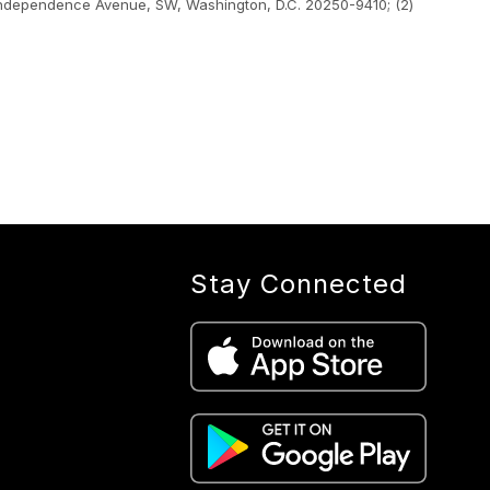
400 Independence Avenue, SW, Washington, D.C. 20250-9410; (2)
Stay Connected