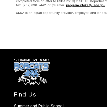
completed form or letter to USDA by: (1) mail: U.S. Departme
fax: (202) 690-7442; or (3) email:
program.intake@usda.gov
.
USDA is an equal opportunity provider, employer, and lender
Find Us
Summerland Public School