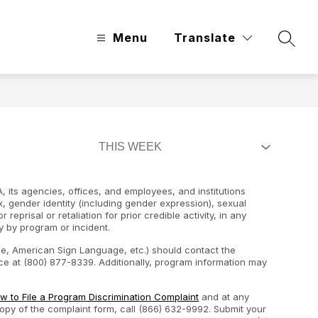
Menu
Translate
Searc
, its agencies, offices, and employees, and institutions
ex, gender identity (including gender expression), sexual
 reprisal or retaliation for prior credible activity, in any
y by program or incident.
ape, American Sign Language, etc.) should contact the
e at (800) 877-8339. Additionally, program information may
w to File a Program Discrimination Complaint
and at any
 copy of the complaint form, call (866) 632-9992. Submit your