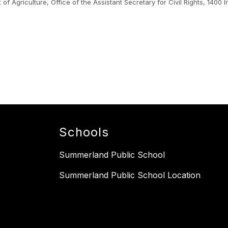
nt of Agriculture, Office of the Assistant Secretary for Civil Rights, 1
.
Schools
Summerland Public School
Summerland Public School Location